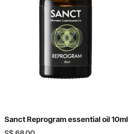
Sanct Reprogram essential oil 10ml
S$
68.00