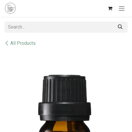
Skip to Content
All Products