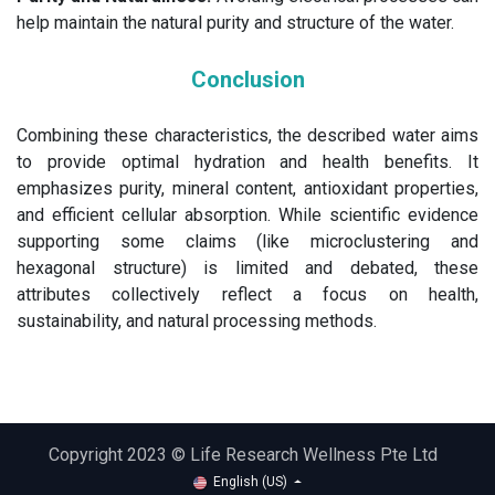
help maintain the natural purity and structure of the water.
Conclusion
Combining these characteristics, the described water aims
to provide optimal hydration and health benefits. It
emphasizes purity, mineral content, antioxidant properties,
and efficient cellular absorption. While scientific evidence
supporting some claims (like microclustering and
hexagonal structure) is limited and debated, these
attributes collectively reflect a focus on health,
sustainability, and natural processing methods.
Copyright 2023 © Life Research Wellness Pte Ltd
English (US)