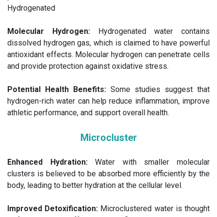
Hydrogenated
Molecular Hydrogen:
Hydrogenated water contains
dissolved hydrogen gas, which is claimed to have powerful
antioxidant effects. Molecular hydrogen can penetrate cells
and provide protection against oxidative stress.
Potential Health Benefits:
Some studies suggest that
hydrogen-rich water can help reduce inflammation, improve
athletic performance, and support overall health.
Microcluster
Enhanced Hydration:
Water with smaller molecular
clusters is believed to be absorbed more efficiently by the
body, leading to better hydration at the cellular level.
Improved Detoxification:
Microclustered water is thought