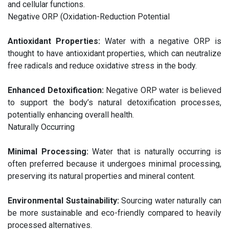
and cellular functions.
Negative ORP (Oxidation-Reduction Potential
Antioxidant Properties:
Water with a negative ORP is
thought to have antioxidant properties, which can neutralize
free radicals and reduce oxidative stress in the body.
Enhanced Detoxification:
Negative ORP water is believed
to support the body’s natural detoxification processes,
potentially enhancing overall health.
Naturally Occurring
Minimal Processing:
Water that is naturally occurring is
often preferred because it undergoes minimal processing,
preserving its natural properties and mineral content.
Environmental Sustainability:
Sourcing water naturally can
be more sustainable and eco-friendly compared to heavily
processed alternatives.