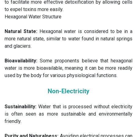
to facilitate more effective detoxification by allowing cells
to expel toxins more easily.
Hexagonal Water Structure
Natural State:
Hexagonal water is considered to be in a
more natural state, similar to water found in natural springs
and glaciers.
Bioavailability:
Some proponents believe that hexagonal
water is more bioavailable, meaning it can be more readily
used by the body for various physiological functions.
Non-Electricity
Sustainability:
Water that is processed without electricity
is often seen as more sustainable and environmentally
friendly.
Purity and Naturalness:
Avoiding electrical processes can