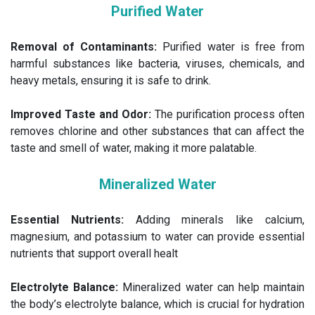
Purified Water
Removal of Contaminants:
Purified water is free from
harmful substances like bacteria, viruses, chemicals, and
heavy metals, ensuring it is safe to drink.
Improved Taste and Odor:
The purification process often
removes chlorine and other substances that can affect the
taste and smell of water, making it more palatable.
Mineralized Water
Essential Nutrients:
Adding minerals like calcium,
magnesium, and potassium to water can provide essential
nutrients that support overall healt
Electrolyte Balance:
Mineralized water can help maintain
the body’s electrolyte balance, which is crucial for hydration