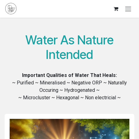
Skip to Content
Water As Nature
Intended
Important Qualities of Water That Heals:
~ Purified ~ Mineralised ~ Negative ORP ~ Naturally
Occuring ~ Hydrogenated ~
~ Microcluster ~ Hexagonal ~ Non electricial ~